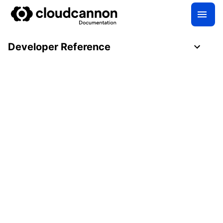
Developer Reference