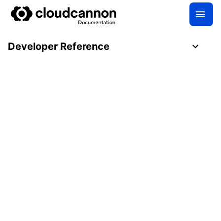
Developer Reference