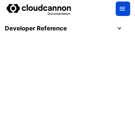
Developer Reference