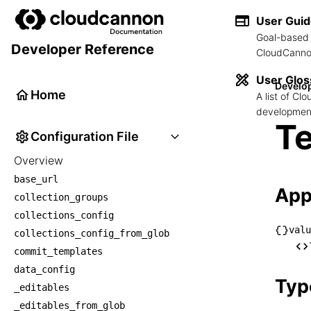
User Gui
Goal-based 
Developer Reference
CloudCannon
User Glos
Develo
Home
A list of C
development
Te
Configuration File
Overview
base_url
App
collection_groups
collections_config
valu
collections_config_from_glob
└── v
commit_templates
    
data_config
Typ
_editables
_editables_from_glob