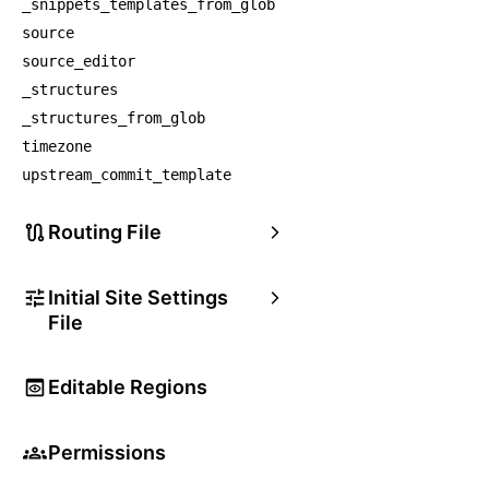
_snippets_templates_from_glob
source
source_editor
_structures
_structures_from_glob
timezone
upstream_commit_template
Routing File
Initial Site Settings
File
Editable Regions
Permissions