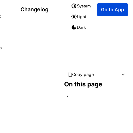
System
Changelog
Go to App
c
Light
Dark
s
Copy page
On this page
*