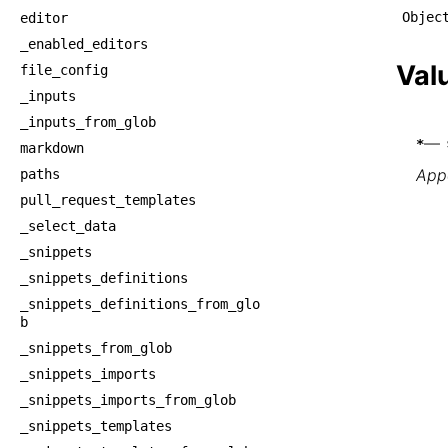
Objec
editor
_enabled_editors
Val
file_config
_inputs
_inputs_from_glob
—
*
markdown
Appe
paths
pull_request_templates
_select_data
_snippets
_snippets_definitions
_snippets_definitions_from_glo
b
_snippets_from_glob
_snippets_imports
_snippets_imports_from_glob
_snippets_templates