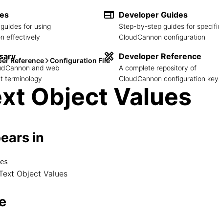
des
Developer Guides
guides for using
Step-by-step guides for specifi
 effectively
CloudCannon configuration
sary
Developer Reference
per Reference
Configuration File
loudCannon and web
A complete repository of
 terminology
CloudCannon configuration key
xt Object Values
ears in
es
alues

Text Object Values
└── Text Object Values
e