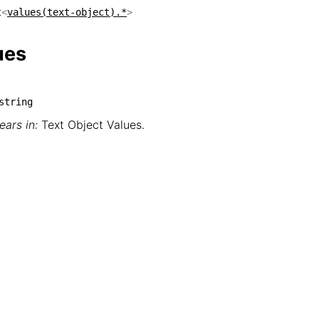
t
<
values(text-object).*
>
ues
string
ars in:
Text Object Values
.