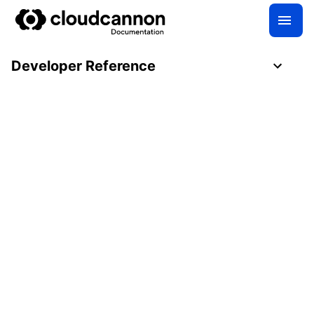
Developer Reference