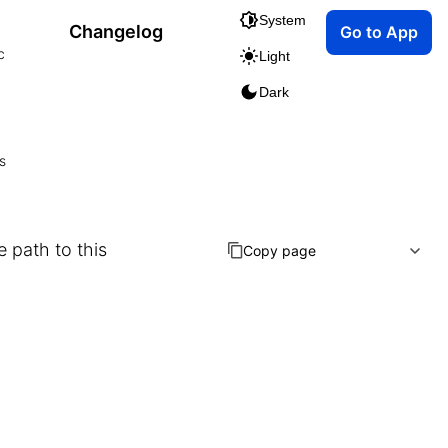
System
Changelog
Go to App
c
Light
Dark
s
e path to this
Copy page