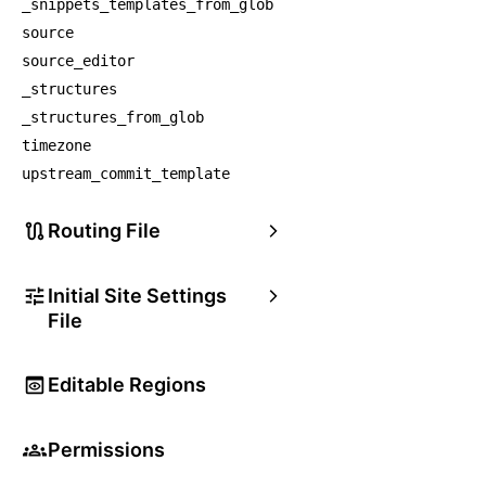
_snippets_templates_from_glob
source
source_editor
_structures
_structures_from_glob
timezone
upstream_commit_template
Routing File
Initial Site Settings
File
Editable Regions
Permissions