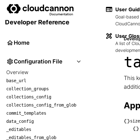
User Gui
Goal-based 
Developer Reference
CloudCannon
User Glos
Develo
Home
A list of C
development
t
Configuration File
Overview
This k
base_url
additi
collection_groups
collections_config
App
collections_config_from_glob
commit_templates
size
data_config
└── s
_editables
    └
_editables_from_glob