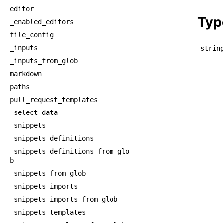
    
editor
Typ
_enabled_editors
file_config
_inputs
strin
_inputs_from_glob
markdown
paths
pull_request_templates
_select_data
_snippets
_snippets_definitions
_snippets_definitions_from_glo
b
_snippets_from_glob
_snippets_imports
_snippets_imports_from_glob
_snippets_templates