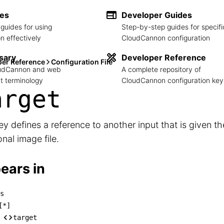
des
Developer Guides
guides for using
Step-by-step guides for specifi
 effectively
CloudCannon configuration
sary
Developer Reference
per Reference
Configuration File
loudCannon and web
A complete repository of
 terminology
CloudCannon configuration key
arget
ey defines a reference to another input that is given th
onal image file.
ears in
s
izes

[*]
── [*]

target