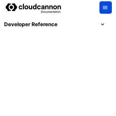
Developer Reference