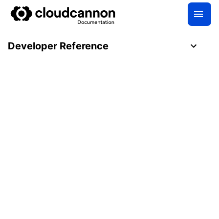
Developer Reference