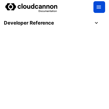
Developer Reference