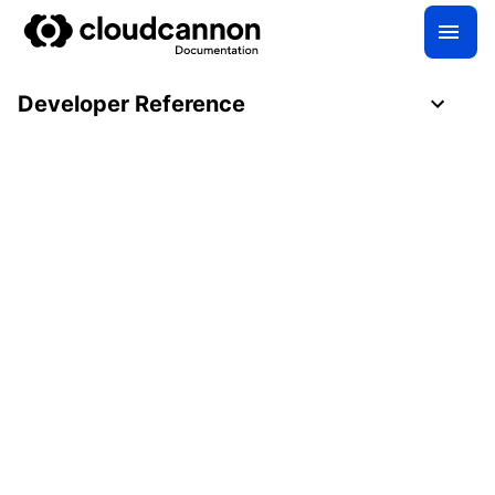
Developer Reference