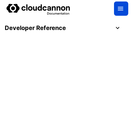
Developer Reference