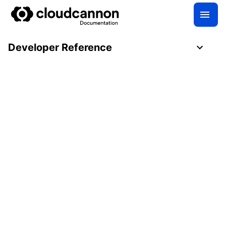
Developer Reference