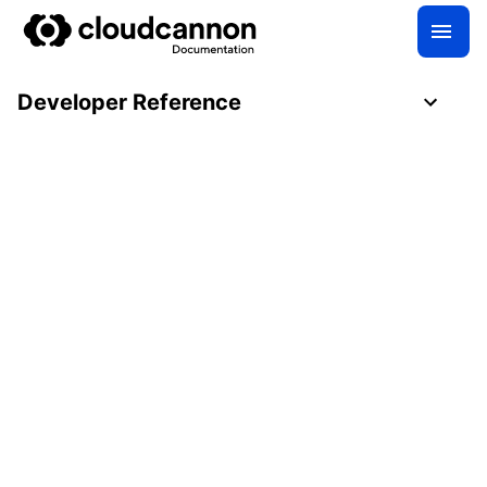
Developer Reference