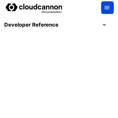
Developer Reference