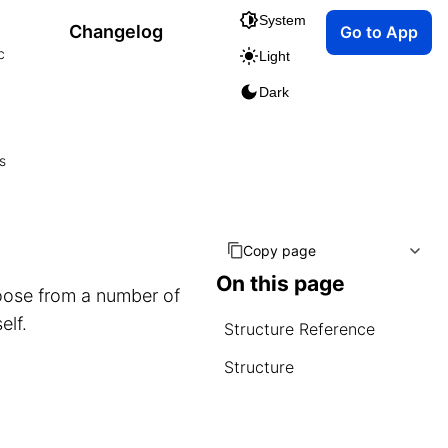
System
Changelog
Go to App
c
Light
Dark
s
Copy page
On this page
ose from a number of
elf.
Structure Reference
Structure