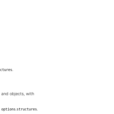
.
ctures
 and objects, with
,
.
.
options
structures