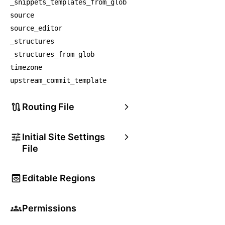
_snippets_templates_from_glob
source
source_editor
_structures
_structures_from_glob
timezone
upstream_commit_template
Routing File
Initial Site Settings
File
Editable Regions
Permissions