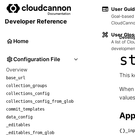
User Gui
Goal-based 
Developer Reference
CloudCannon
User Glos
Develo
Home
A list of C
development
s
Configuration File
Overview
This k
base_url
collection_groups
When 
collections_config
value
collections_config_from_glob
commit_templates
App
data_config
_editables
_inp
_editables_from_glob