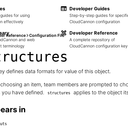
des
Developer Guides
guides for using
Step-by-step guides for specifi
 effectively
CloudCannon configuration
sary
Developer Reference
per Reference
Configuration File
loudCannon and web
A complete repository of
 terminology
CloudCannon configuration key
tructures
ey defines data formats for value of this object.
choosing an item, team members are prompted to cho
s you have defined.
applies to the object its
structures
ears in
uts