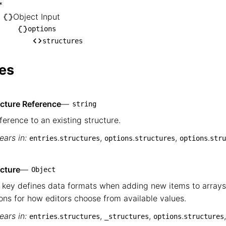
inputs

*
── *

Object Input
   └── Object Input

options
structures
       └── options

            └── structures
es
ucture Reference
—
string
ference to an existing structure.
ars in:
.
,
.
,
.
entries
structures
options
structures
options
stru
cture
—
Object
 key defines data formats when adding new items to arrays
ons for how editors choose from available values.
ars in:
.
,
,
.
entries
structures
_structures
options
structures