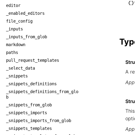
└── _
editor
    └
_enabled_editors
     
file_config
     
_inputs
    
_inputs_from_glob
Typ
markdown
paths
pull_request_templates
Str
_select_data
A re
_snippets
Appe
_snippets_definitions
_snippets_definitions_from_glo
b
Stru
_snippets_from_glob
This
_snippets_imports
opti
_snippets_imports_from_glob
_snippets_templates
Appe