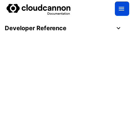
Developer Reference