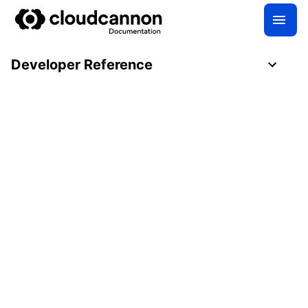
Developer Reference