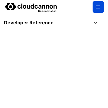
Developer Reference