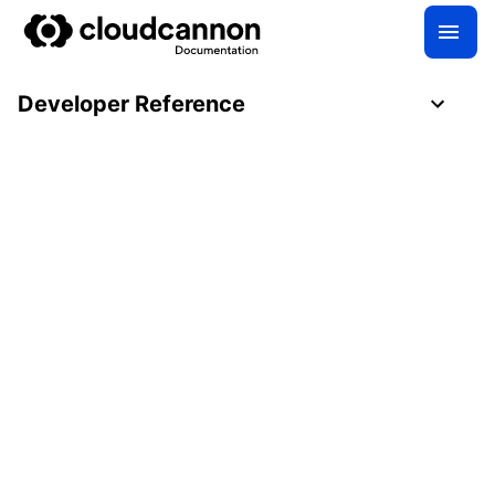
Developer Reference