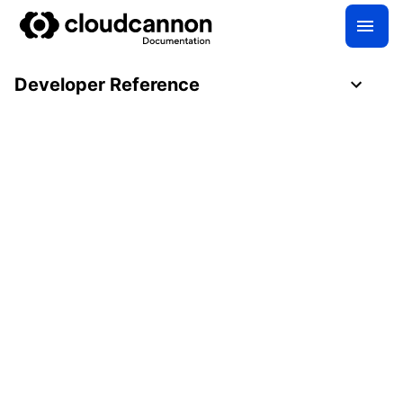
Developer Reference