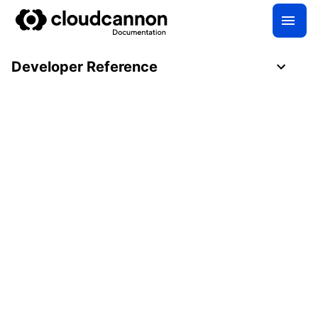
Developer Reference