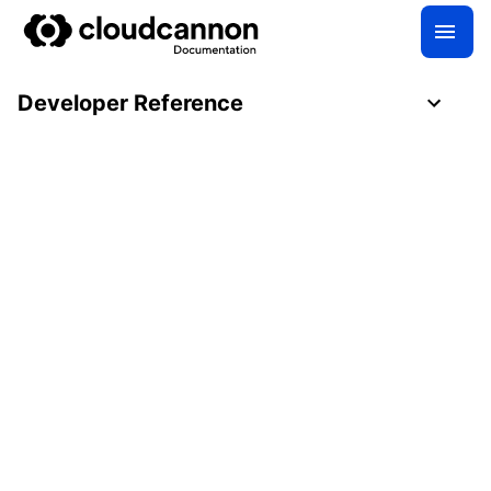
Developer Reference